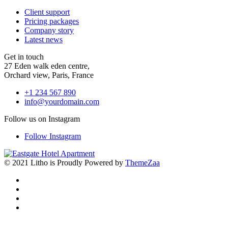
Client support
Pricing packages
Company story
Latest news
Get in touch
27 Eden walk eden centre,
Orchard view, Paris, France
+1 234 567 890
info@yourdomain.com
Follow us on Instagram
Follow Instagram
© 2021 Litho is Proudly Powered by
ThemeZaa